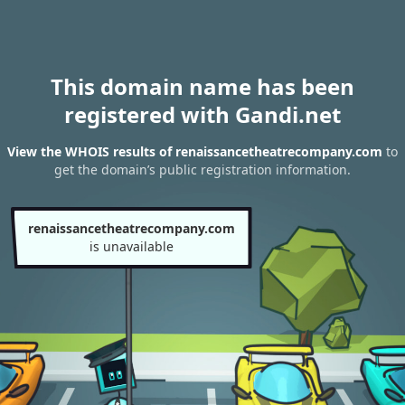
This domain name has been
registered with Gandi.net
View the WHOIS results of renaissancetheatrecompany.com
to
get the domain’s public registration information.
renaissancetheatrecompany.com
is unavailable