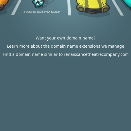
Want your own domain name?
Learn more about the domain name extensions we manage
Find a domain name similar to renaissancetheatrecompany.com